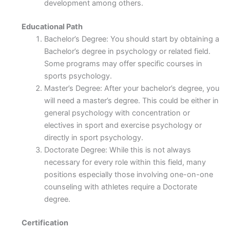
development among others.
Educational Path
Bachelor’s Degree: You should start by obtaining a
Bachelor’s degree in psychology or related field.
Some programs may offer specific courses in
sports psychology.
Master’s Degree: After your bachelor’s degree, you
will need a master’s degree. This could be either in
general psychology with concentration or
electives in sport and exercise psychology or
directly in sport psychology.
Doctorate Degree: While this is not always
necessary for every role within this field, many
positions especially those involving one-on-one
counseling with athletes require a Doctorate
degree.
Certification