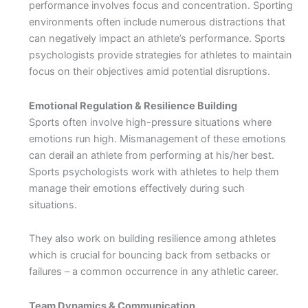
performance involves focus and concentration. Sporting
environments often include numerous distractions that
can negatively impact an athlete’s performance. Sports
psychologists provide strategies for athletes to maintain
focus on their objectives amid potential disruptions.
Emotional Regulation & Resilience Building
Sports often involve high-pressure situations where
emotions run high. Mismanagement of these emotions
can derail an athlete from performing at his/her best.
Sports psychologists work with athletes to help them
manage their emotions effectively during such
situations.
They also work on building resilience among athletes
which is crucial for bouncing back from setbacks or
failures – a common occurrence in any athletic career.
Team Dynamics & Communication