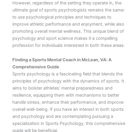
However, regardless of the setting they operate in, the
ultimate goal of sports psychologists remains the same:
to use psychological principles and techniques to
improve athletic performance and enjoyment, while also
promoting overall mental wellness. This unique blend of
psychology and sport science makes it a compelling
profession for individuals interested in both these areas.
Finding a Sports Mental Coach in McLean, VA: A
Comprehensive Guide
Sports psychology is a fascinating field that blends the
principles of psychology with the dynamics of sports. It
aims to bolster athletes’ mental preparedness and
resilience, equipping them with mechanisms to better
handle stress, enhance their performance, and improve
overall well-being. If you have an interest in both sports
and psychology and are contemplating pursuing a
specialization in Sports Psychology, this comprehensive
guide will be beneficial.