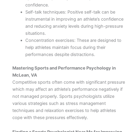
confidence.
Self-talk techniques: Positive self-talk can be
instrumental in improving an athlete’s confidence
and reducing anxiety levels during high-pressure
situations.
Concentration exercises: These are designed to
help athletes maintain focus during their
performances despite distractions.
Mastering Sports and Performance Psychology in
McLean, VA
Competitive sports often come with significant pressure
which may affect an athlete’s performance negatively if
not managed properly. Sports psychologists utilize
various strategies such as stress management
techniques and relaxation exercises to help athletes
cope with these pressures effectively.