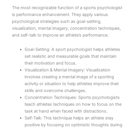
The most recognizable function of a sports psychologist
is performance enhancement. They apply various
psychological strategies such as goal-setting,
visualization, mental imagery, concentration techniques,
and self-talk to improve an athlete’s performance.
Goal-Setting: A sport psychologist helps athletes
set realistic and measurable goals that maintain
their motivation and focus.
Visualization & Mental Imagery: Visualization
involves creating a mental image of a sporting
activity or situation to help athletes improve their
skills and overcome challenges.
Concentration Techniques: Sports psychologists
teach athletes techniques on how to focus on the
task at hand when faced with distractions.
Self-Talk: This technique helps an athlete stay
positive by focusing on optimistic thoughts during