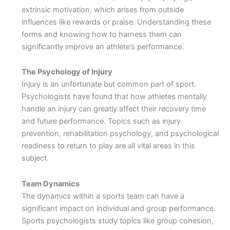
extrinsic motivation, which arises from outside
influences like rewards or praise. Understanding these
forms and knowing how to harness them can
significantly improve an athlete’s performance.
The Psychology of Injury
Injury is an unfortunate but common part of sport.
Psychologists have found that how athletes mentally
handle an injury can greatly affect their recovery time
and future performance. Topics such as injury
prevention, rehabilitation psychology, and psychological
readiness to return to play are all vital areas in this
subject.
Team Dynamics
The dynamics within a sports team can have a
significant impact on individual and group performance.
Sports psychologists study topics like group cohesion,