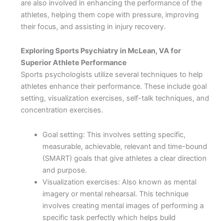
are also involved in enhancing the performance of the
athletes, helping them cope with pressure, improving
their focus, and assisting in injury recovery.
Exploring Sports Psychiatry in McLean, VA for
Superior Athlete Performance
Sports psychologists utilize several techniques to help
athletes enhance their performance. These include goal
setting, visualization exercises, self-talk techniques, and
concentration exercises.
Goal setting: This involves setting specific,
measurable, achievable, relevant and time-bound
(SMART) goals that give athletes a clear direction
and purpose.
Visualization exercises: Also known as mental
imagery or mental rehearsal. This technique
involves creating mental images of performing a
specific task perfectly which helps build