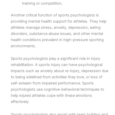
training or competition.
Another critical function of sports psychologists is
providing mental health support for athletes. They help
athletes manage stress, anxiety, depression, eating
disorders, substance abuse issues, and other mental
health conditions prevalent in high-pressure sporting
environments.
Sports psychologists play a significant role in injury
rehabilitation. A sports injury can have psychological
impacts such as anxiety about re-injury, depression due
to being sidelined from activities they love, or loss of
self-esteem from impaired performance. Sports
psychologists use cognitive-behavioral techniques to
help injured athletes cope with these emotions
effectively.
Sports psychologists also assist with team building and