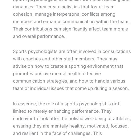
dynamics. They create activities that foster team
cohesion, manage interpersonal conflicts among
members and enhance communication within the team.
Their contributions can significantly affect team morale
and overall performance.
Sports psychologists are often involved in consultations
with coaches and other staff members. They may
advise on how to create a sporting environment that
promotes positive mental health, effective
communication strategies, and how to handle various
team or individual issues that come up during a season.
In essence, the role of a sports psychologist is not
limited to merely enhancing performance. They
endeavor to look after the holistic well-being of athletes,
ensuring they are mentally healthy, motivated, focused,
and resilient in the face of challenges. This