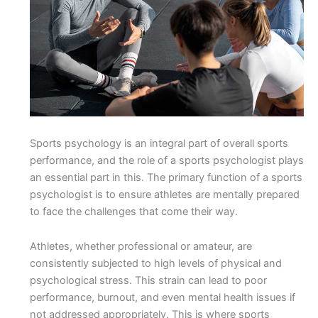
Sports psychology is an integral part of overall sports
performance, and the role of a sports psychologist plays
an essential part in this. The primary function of a sports
psychologist is to ensure athletes are mentally prepared
to face the challenges that come their way.
Athletes, whether professional or amateur, are
consistently subjected to high levels of physical and
psychological stress. This strain can lead to poor
performance, burnout, and even mental health issues if
not addressed appropriately. This is where sports