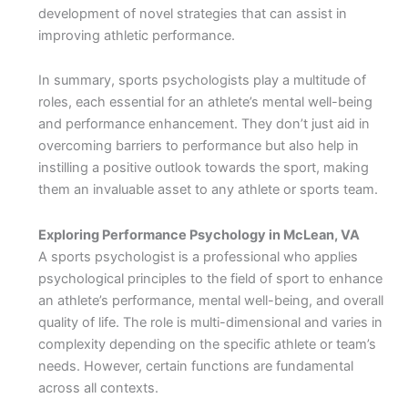
development of novel strategies that can assist in
improving athletic performance.
In summary, sports psychologists play a multitude of
roles, each essential for an athlete’s mental well-being
and performance enhancement. They don’t just aid in
overcoming barriers to performance but also help in
instilling a positive outlook towards the sport, making
them an invaluable asset to any athlete or sports team.
Exploring Performance Psychology in McLean, VA
A sports psychologist is a professional who applies
psychological principles to the field of sport to enhance
an athlete’s performance, mental well-being, and overall
quality of life. The role is multi-dimensional and varies in
complexity depending on the specific athlete or team’s
needs. However, certain functions are fundamental
across all contexts.