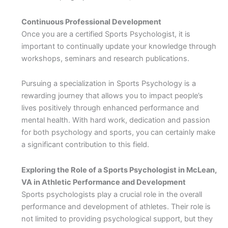
Continuous Professional Development
Once you are a certified Sports Psychologist, it is
important to continually update your knowledge through
workshops, seminars and research publications.
Pursuing a specialization in Sports Psychology is a
rewarding journey that allows you to impact people’s
lives positively through enhanced performance and
mental health. With hard work, dedication and passion
for both psychology and sports, you can certainly make
a significant contribution to this field.
Exploring the Role of a Sports Psychologist in McLean,
VA in Athletic Performance and Development
Sports psychologists play a crucial role in the overall
performance and development of athletes. Their role is
not limited to providing psychological support, but they