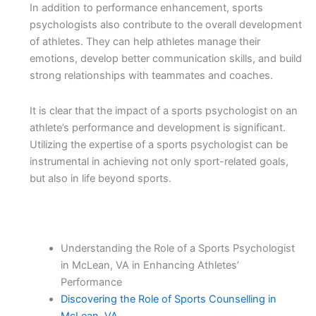
In addition to performance enhancement, sports
psychologists also contribute to the overall development
of athletes. They can help athletes manage their
emotions, develop better communication skills, and build
strong relationships with teammates and coaches.
It is clear that the impact of a sports psychologist on an
athlete’s performance and development is significant.
Utilizing the expertise of a sports psychologist can be
instrumental in achieving not only sport-related goals,
but also in life beyond sports.
Understanding the Role of a Sports Psychologist
in McLean, VA in Enhancing Athletes’
Performance
Discovering the Role of Sports Counselling in