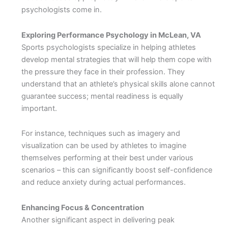
psychologists come in.
Exploring Performance Psychology in McLean, VA
Sports psychologists specialize in helping athletes
develop mental strategies that will help them cope with
the pressure they face in their profession. They
understand that an athlete’s physical skills alone cannot
guarantee success; mental readiness is equally
important.
For instance, techniques such as imagery and
visualization can be used by athletes to imagine
themselves performing at their best under various
scenarios – this can significantly boost self-confidence
and reduce anxiety during actual performances.
Enhancing Focus & Concentration
Another significant aspect in delivering peak