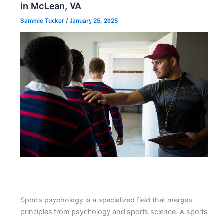
in McLean, VA
Sammie Tucker
/
January 25, 2025
Sports psychology is a specialized field that merges
principles from psychology and sports science. A sports