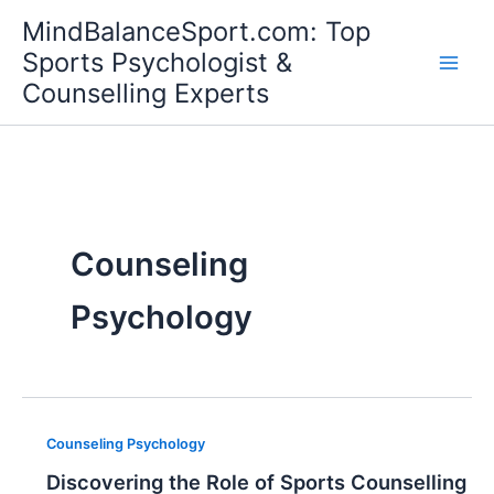
Skip
MindBalanceSport.com: Top
to
Sports Psychologist &
content
Counselling Experts
Counseling
Psychology
Counseling Psychology
Discovering the Role of Sports Counselling