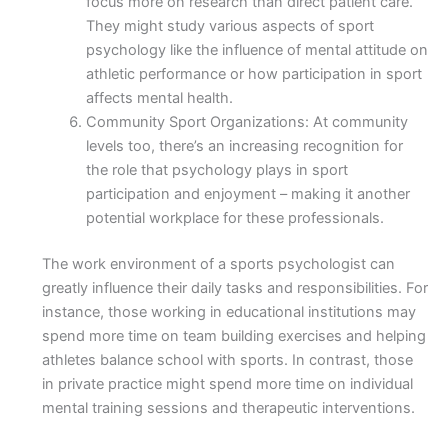
focus more on research than direct patient care.
They might study various aspects of sport
psychology like the influence of mental attitude on
athletic performance or how participation in sport
affects mental health.
Community Sport Organizations: At community
levels too, there’s an increasing recognition for
the role that psychology plays in sport
participation and enjoyment – making it another
potential workplace for these professionals.
The work environment of a sports psychologist can
greatly influence their daily tasks and responsibilities. For
instance, those working in educational institutions may
spend more time on team building exercises and helping
athletes balance school with sports. In contrast, those
in private practice might spend more time on individual
mental training sessions and therapeutic interventions.