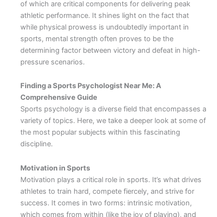
of which are critical components for delivering peak
athletic performance. It shines light on the fact that
while physical prowess is undoubtedly important in
sports, mental strength often proves to be the
determining factor between victory and defeat in high-
pressure scenarios.
Finding a Sports Psychologist Near Me: A
Comprehensive Guide
Sports psychology is a diverse field that encompasses a
variety of topics. Here, we take a deeper look at some of
the most popular subjects within this fascinating
discipline.
Motivation in Sports
Motivation plays a critical role in sports. It’s what drives
athletes to train hard, compete fiercely, and strive for
success. It comes in two forms: intrinsic motivation,
which comes from within (like the joy of playing), and