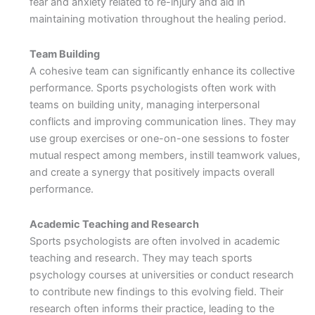
fear and anxiety related to re-injury and aid in
maintaining motivation throughout the healing period.
Team Building
A cohesive team can significantly enhance its collective
performance. Sports psychologists often work with
teams on building unity, managing interpersonal
conflicts and improving communication lines. They may
use group exercises or one-on-one sessions to foster
mutual respect among members, instill teamwork values,
and create a synergy that positively impacts overall
performance.
Academic Teaching and Research
Sports psychologists are often involved in academic
teaching and research. They may teach sports
psychology courses at universities or conduct research
to contribute new findings to this evolving field. Their
research often informs their practice, leading to the