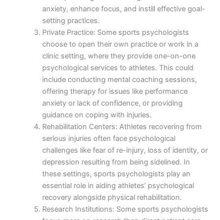
anxiety, enhance focus, and instill effective goal-
setting practices.
Private Practice: Some sports psychologists
choose to open their own practice or work in a
clinic setting, where they provide one-on-one
psychological services to athletes. This could
include conducting mental coaching sessions,
offering therapy for issues like performance
anxiety or lack of confidence, or providing
guidance on coping with injuries.
Rehabilitation Centers: Athletes recovering from
serious injuries often face psychological
challenges like fear of re-injury, loss of identity, or
depression resulting from being sidelined. In
these settings, sports psychologists play an
essential role in aiding athletes’ psychological
recovery alongside physical rehabilitation.
Research Institutions: Some sports psychologists