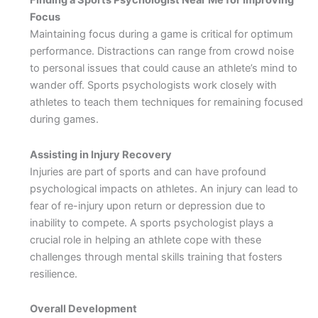
Finding a Sports Psychologist Near Me for Improving
Focus
Maintaining focus during a game is critical for optimum
performance. Distractions can range from crowd noise
to personal issues that could cause an athlete’s mind to
wander off. Sports psychologists work closely with
athletes to teach them techniques for remaining focused
during games.
Assisting in Injury Recovery
Injuries are part of sports and can have profound
psychological impacts on athletes. An injury can lead to
fear of re-injury upon return or depression due to
inability to compete. A sports psychologist plays a
crucial role in helping an athlete cope with these
challenges through mental skills training that fosters
resilience.
Overall Development