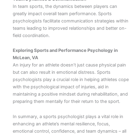
In team sports, the dynamics between players can
greatly impact overall team performance. Sports
psychologists facilitate communication strategies within
teams leading to improved relationships and better on-
field coordination.
Exploring Sports and Performance Psychology in
McLean, VA
An injury for an athlete doesn’t just cause physical pain
but can also result in emotional distress. Sports
psychologists play a crucial role in helping athletes cope
with the psychological impact of injuries, aid in
maintaining a positive mindset during rehabilitation, and
preparing them mentally for their return to the sport.
In summary, a sports psychologist plays a vital role in
enhancing an athlete’s mental resilience, focus,
emotional control, confidence, and team dynamics – all