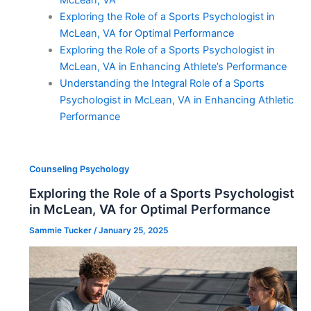
McLean, VA
Exploring the Role of a Sports Psychologist in
McLean, VA for Optimal Performance
Exploring the Role of a Sports Psychologist in
McLean, VA in Enhancing Athlete’s Performance
Understanding the Integral Role of a Sports
Psychologist in McLean, VA in Enhancing Athletic
Performance
Counseling Psychology
Exploring the Role of a Sports Psychologist
in McLean, VA for Optimal Performance
Sammie Tucker
/
January 25, 2025