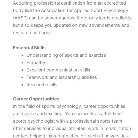
Acquiring professional certification from an accredited
body like the Association for Applied Sport Psychology
(AASP) can be advantageous. It not only lends credibility
but also keeps you updated on new advancements and
research findings.
Essential Skills
Understanding of sports and exercise
Empathy
Excellent communication skills
Teamwork and leadership abilities
Research skills
Career Opportunities
In the field of sports psychology, career opportunities
are diverse and exciting. You can work as a full-time
sports psychologist with a professional sports team,
offer services to individual athletes, work in rehabilitation
centers helping injured athletes, or teach at universities.