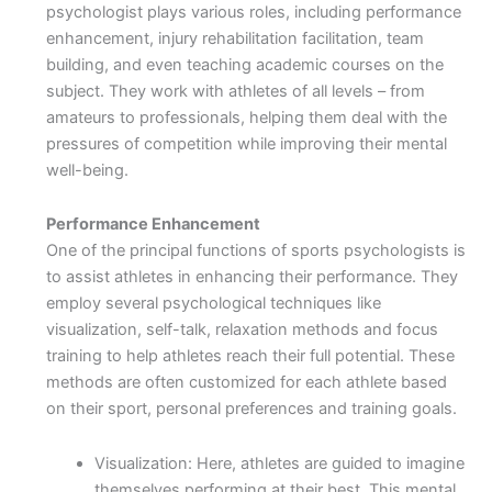
psychologist plays various roles, including performance
enhancement, injury rehabilitation facilitation, team
building, and even teaching academic courses on the
subject. They work with athletes of all levels – from
amateurs to professionals, helping them deal with the
pressures of competition while improving their mental
well-being.
Performance Enhancement
One of the principal functions of sports psychologists is
to assist athletes in enhancing their performance. They
employ several psychological techniques like
visualization, self-talk, relaxation methods and focus
training to help athletes reach their full potential. These
methods are often customized for each athlete based
on their sport, personal preferences and training goals.
Visualization: Here, athletes are guided to imagine
themselves performing at their best. This mental