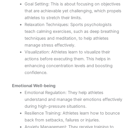
Goal Setting: This is about focusing on objectives
that are achievable yet challenging, which propels
athletes to stretch their limits.
Relaxation Techniques: Sports psychologists
teach calming exercises, such as deep breathing
techniques and meditation, to help athletes
manage stress effectively.
Visualization: Athletes learn to visualize their
actions before executing them. This helps in
enhancing concentration levels and boosting
confidence.
Emotional Well-being
Emotional Regulation: They help athletes
understand and manage their emotions effectively
during high-pressure situations.
Resilience Training: Athletes learn how to bounce
back from setbacks, failures or injuries.
Anxiety Management: They receive training to