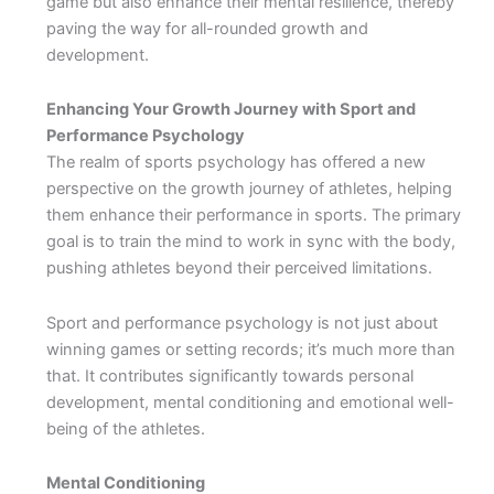
game but also enhance their mental resilience, thereby
paving the way for all-rounded growth and
development.
Enhancing Your Growth Journey with Sport and
Performance Psychology
The realm of sports psychology has offered a new
perspective on the growth journey of athletes, helping
them enhance their performance in sports. The primary
goal is to train the mind to work in sync with the body,
pushing athletes beyond their perceived limitations.
Sport and performance psychology is not just about
winning games or setting records; it’s much more than
that. It contributes significantly towards personal
development, mental conditioning and emotional well-
being of the athletes.
Mental Conditioning