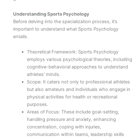
Understanding Sports Psychology
Before delving into the specialization process, it’s
important to understand what Sports Psychology
entails.
Theoretical Framework: Sports Psychology
employs various psychological theories, including
cognitive-behavioral approaches to understand
athletes’ minds.
Scope: It caters not only to professional athletes
but also amateurs and individuals who engage in
physical activities for health or recreational
purposes.
Areas of Focus: These include goal-setting,
handling pressure and anxiety, enhancing
concentration, coping with injuries,
communication within teams, leadership skills