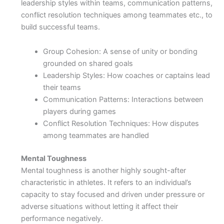
leadership styles within teams, communication patterns,
conflict resolution techniques among teammates etc., to
build successful teams.
Group Cohesion: A sense of unity or bonding
grounded on shared goals
Leadership Styles: How coaches or captains lead
their teams
Communication Patterns: Interactions between
players during games
Conflict Resolution Techniques: How disputes
among teammates are handled
Mental Toughness
Mental toughness is another highly sought-after
characteristic in athletes. It refers to an individual’s
capacity to stay focused and driven under pressure or
adverse situations without letting it affect their
performance negatively.