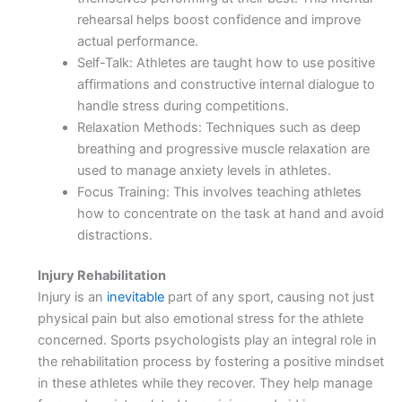
rehearsal helps boost confidence and improve
actual performance.
Self-Talk: Athletes are taught how to use positive
affirmations and constructive internal dialogue to
handle stress during competitions.
Relaxation Methods: Techniques such as deep
breathing and progressive muscle relaxation are
used to manage anxiety levels in athletes.
Focus Training: This involves teaching athletes
how to concentrate on the task at hand and avoid
distractions.
Injury Rehabilitation
Injury is an
inevitable
part of any sport, causing not just
physical pain but also emotional stress for the athlete
concerned. Sports psychologists play an integral role in
the rehabilitation process by fostering a positive mindset
in these athletes while they recover. They help manage