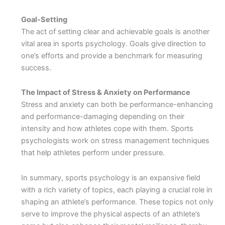
Goal-Setting
The act of setting clear and achievable goals is another
vital area in sports psychology. Goals give direction to
one’s efforts and provide a benchmark for measuring
success.
The Impact of Stress & Anxiety on Performance
Stress and anxiety can both be performance-enhancing
and performance-damaging depending on their
intensity and how athletes cope with them. Sports
psychologists work on stress management techniques
that help athletes perform under pressure.
In summary, sports psychology is an expansive field
with a rich variety of topics, each playing a crucial role in
shaping an athlete’s performance. These topics not only
serve to improve the physical aspects of an athlete’s