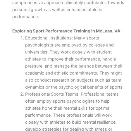
comprehensive approach ultimately contributes towards
personal growth as well as enhanced athletic
performance.
Exploring Sport Performance Training in McLean, VA
Educational Institutions: Many sports
psychologists are employed by colleges and
universities. They work closely with student-
athletes to improve their performance, handle
pressure, and manage the balance between their
academic and athletic commitments. They might
also conduct research on subjects such as team
dynamics or the psychological benefits of sports.
Professional Sports Teams: Professional teams
often employ sports psychologists to help
athletes hone their mental skills for optimal
performance. These professionals will work
closely with athletes to build mental resilience,
develop strategies for dealing with stress or