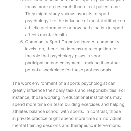
focus more on research than direct patient care.
They might study various aspects of sport
psychology like the influence of mental attitude on
athletic performance or how participation in sport
affects mental health.
Community Sport Organizations: At community
levels too, there’s an increasing recognition for
the role that psychology plays in sport
participation and enjoyment – making it another
potential workplace for these professionals.
The work environment of a sports psychologist can
greatly influence their daily tasks and responsibilities. For
instance, those working in educational institutions may
spend more time on team building exercises and helping
athletes balance school with sports. In contrast, those
in private practice might spend more time on individual
mental training sessions and therapeutic interventions.