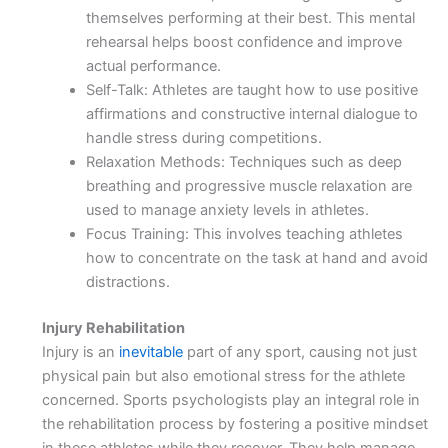
themselves performing at their best. This mental
rehearsal helps boost confidence and improve
actual performance.
Self-Talk: Athletes are taught how to use positive
affirmations and constructive internal dialogue to
handle stress during competitions.
Relaxation Methods: Techniques such as deep
breathing and progressive muscle relaxation are
used to manage anxiety levels in athletes.
Focus Training: This involves teaching athletes
how to concentrate on the task at hand and avoid
distractions.
Injury Rehabilitation
Injury is an
inevitable
part of any sport, causing not just
physical pain but also emotional stress for the athlete
concerned. Sports psychologists play an integral role in
the rehabilitation process by fostering a positive mindset