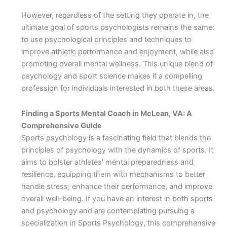
However, regardless of the setting they operate in, the
ultimate goal of sports psychologists remains the same:
to use psychological principles and techniques to
improve athletic performance and enjoyment, while also
promoting overall mental wellness. This unique blend of
psychology and sport science makes it a compelling
profession for individuals interested in both these areas.
Finding a Sports Mental Coach in McLean, VA: A
Comprehensive Guide
Sports psychology is a fascinating field that blends the
principles of psychology with the dynamics of sports. It
aims to bolster athletes’ mental preparedness and
resilience, equipping them with mechanisms to better
handle stress, enhance their performance, and improve
overall well-being. If you have an interest in both sports
and psychology and are contemplating pursuing a
specialization in Sports Psychology, this comprehensive