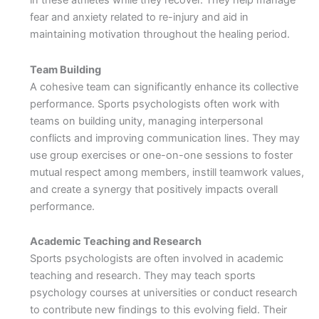
in these athletes while they recover. They help manage
fear and anxiety related to re-injury and aid in
maintaining motivation throughout the healing period.
Team Building
A cohesive team can significantly enhance its collective
performance. Sports psychologists often work with
teams on building unity, managing interpersonal
conflicts and improving communication lines. They may
use group exercises or one-on-one sessions to foster
mutual respect among members, instill teamwork values,
and create a synergy that positively impacts overall
performance.
Academic Teaching and Research
Sports psychologists are often involved in academic
teaching and research. They may teach sports
psychology courses at universities or conduct research
to contribute new findings to this evolving field. Their