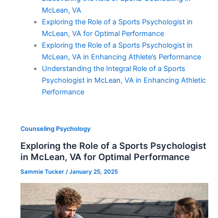
McLean, VA
Exploring the Role of a Sports Psychologist in
McLean, VA for Optimal Performance
Exploring the Role of a Sports Psychologist in
McLean, VA in Enhancing Athlete’s Performance
Understanding the Integral Role of a Sports
Psychologist in McLean, VA in Enhancing Athletic
Performance
Counseling Psychology
Exploring the Role of a Sports Psychologist
in McLean, VA for Optimal Performance
Sammie Tucker
/
January 25, 2025