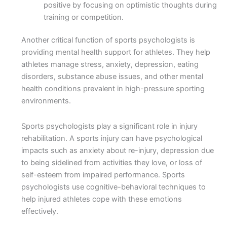
positive by focusing on optimistic thoughts during
training or competition.
Another critical function of sports psychologists is
providing mental health support for athletes. They help
athletes manage stress, anxiety, depression, eating
disorders, substance abuse issues, and other mental
health conditions prevalent in high-pressure sporting
environments.
Sports psychologists play a significant role in injury
rehabilitation. A sports injury can have psychological
impacts such as anxiety about re-injury, depression due
to being sidelined from activities they love, or loss of
self-esteem from impaired performance. Sports
psychologists use cognitive-behavioral techniques to
help injured athletes cope with these emotions
effectively.