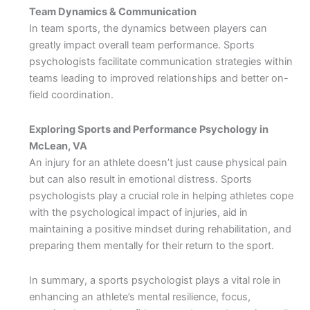
Team Dynamics & Communication
In team sports, the dynamics between players can
greatly impact overall team performance. Sports
psychologists facilitate communication strategies within
teams leading to improved relationships and better on-
field coordination.
Exploring Sports and Performance Psychology in
McLean, VA
An injury for an athlete doesn’t just cause physical pain
but can also result in emotional distress. Sports
psychologists play a crucial role in helping athletes cope
with the psychological impact of injuries, aid in
maintaining a positive mindset during rehabilitation, and
preparing them mentally for their return to the sport.
In summary, a sports psychologist plays a vital role in
enhancing an athlete’s mental resilience, focus,