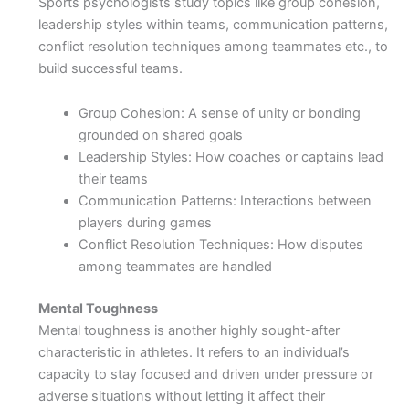
Sports psychologists study topics like group cohesion,
leadership styles within teams, communication patterns,
conflict resolution techniques among teammates etc., to
build successful teams.
Group Cohesion: A sense of unity or bonding
grounded on shared goals
Leadership Styles: How coaches or captains lead
their teams
Communication Patterns: Interactions between
players during games
Conflict Resolution Techniques: How disputes
among teammates are handled
Mental Toughness
Mental toughness is another highly sought-after
characteristic in athletes. It refers to an individual’s
capacity to stay focused and driven under pressure or
adverse situations without letting it affect their