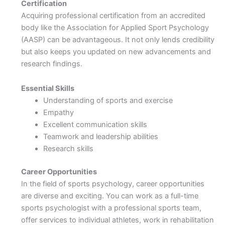
Certification
Acquiring professional certification from an accredited
body like the Association for Applied Sport Psychology
(AASP) can be advantageous. It not only lends credibility
but also keeps you updated on new advancements and
research findings.
Essential Skills
Understanding of sports and exercise
Empathy
Excellent communication skills
Teamwork and leadership abilities
Research skills
Career Opportunities
In the field of sports psychology, career opportunities
are diverse and exciting. You can work as a full-time
sports psychologist with a professional sports team,
offer services to individual athletes, work in rehabilitation