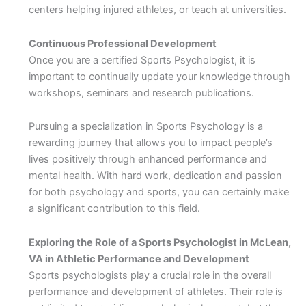
centers helping injured athletes, or teach at universities.
Continuous Professional Development
Once you are a certified Sports Psychologist, it is
important to continually update your knowledge through
workshops, seminars and research publications.
Pursuing a specialization in Sports Psychology is a
rewarding journey that allows you to impact people’s
lives positively through enhanced performance and
mental health. With hard work, dedication and passion
for both psychology and sports, you can certainly make
a significant contribution to this field.
Exploring the Role of a Sports Psychologist in McLean,
VA in Athletic Performance and Development
Sports psychologists play a crucial role in the overall
performance and development of athletes. Their role is