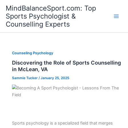
Skip
MindBalanceSport.com: Top
to
Sports Psychologist &
content
Counselling Experts
Counseling Psychology
Discovering the Role of Sports Counselling
in McLean, VA
Sammie Tucker
/
January 25, 2025
Sports psychology is a specialized field that merges