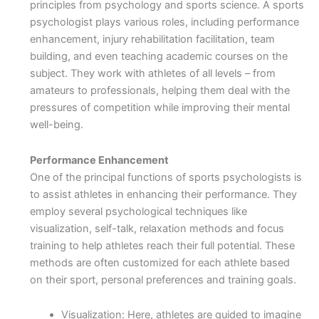
principles from psychology and sports science. A sports
psychologist plays various roles, including performance
enhancement, injury rehabilitation facilitation, team
building, and even teaching academic courses on the
subject. They work with athletes of all levels – from
amateurs to professionals, helping them deal with the
pressures of competition while improving their mental
well-being.
Performance Enhancement
One of the principal functions of sports psychologists is
to assist athletes in enhancing their performance. They
employ several psychological techniques like
visualization, self-talk, relaxation methods and focus
training to help athletes reach their full potential. These
methods are often customized for each athlete based
on their sport, personal preferences and training goals.
Visualization: Here, athletes are guided to imagine