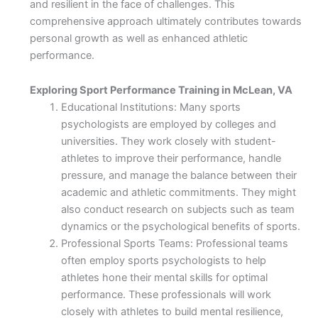
and resilient in the face of challenges. This
comprehensive approach ultimately contributes towards
personal growth as well as enhanced athletic
performance.
Exploring Sport Performance Training in McLean, VA
Educational Institutions: Many sports
psychologists are employed by colleges and
universities. They work closely with student-
athletes to improve their performance, handle
pressure, and manage the balance between their
academic and athletic commitments. They might
also conduct research on subjects such as team
dynamics or the psychological benefits of sports.
Professional Sports Teams: Professional teams
often employ sports psychologists to help
athletes hone their mental skills for optimal
performance. These professionals will work
closely with athletes to build mental resilience,