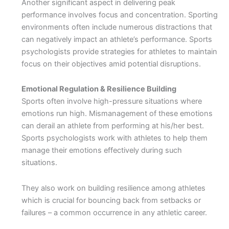
Another significant aspect in delivering peak
performance involves focus and concentration. Sporting
environments often include numerous distractions that
can negatively impact an athlete’s performance. Sports
psychologists provide strategies for athletes to maintain
focus on their objectives amid potential disruptions.
Emotional Regulation & Resilience Building
Sports often involve high-pressure situations where
emotions run high. Mismanagement of these emotions
can derail an athlete from performing at his/her best.
Sports psychologists work with athletes to help them
manage their emotions effectively during such
situations.
They also work on building resilience among athletes
which is crucial for bouncing back from setbacks or
failures – a common occurrence in any athletic career.