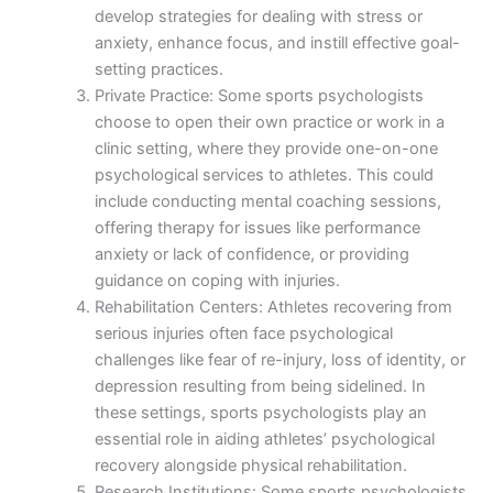
develop strategies for dealing with stress or
anxiety, enhance focus, and instill effective goal-
setting practices.
Private Practice: Some sports psychologists
choose to open their own practice or work in a
clinic setting, where they provide one-on-one
psychological services to athletes. This could
include conducting mental coaching sessions,
offering therapy for issues like performance
anxiety or lack of confidence, or providing
guidance on coping with injuries.
Rehabilitation Centers: Athletes recovering from
serious injuries often face psychological
challenges like fear of re-injury, loss of identity, or
depression resulting from being sidelined. In
these settings, sports psychologists play an
essential role in aiding athletes’ psychological
recovery alongside physical rehabilitation.
Research Institutions: Some sports psychologists