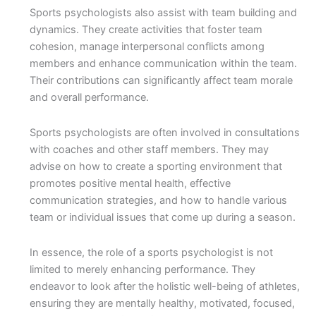
Sports psychologists also assist with team building and
dynamics. They create activities that foster team
cohesion, manage interpersonal conflicts among
members and enhance communication within the team.
Their contributions can significantly affect team morale
and overall performance.
Sports psychologists are often involved in consultations
with coaches and other staff members. They may
advise on how to create a sporting environment that
promotes positive mental health, effective
communication strategies, and how to handle various
team or individual issues that come up during a season.
In essence, the role of a sports psychologist is not
limited to merely enhancing performance. They
endeavor to look after the holistic well-being of athletes,
ensuring they are mentally healthy, motivated, focused,