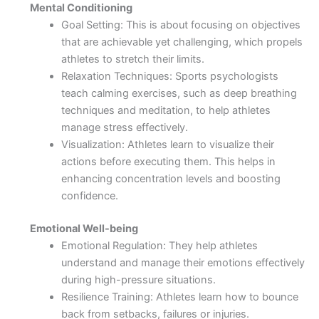
Mental Conditioning
Goal Setting: This is about focusing on objectives
that are achievable yet challenging, which propels
athletes to stretch their limits.
Relaxation Techniques: Sports psychologists
teach calming exercises, such as deep breathing
techniques and meditation, to help athletes
manage stress effectively.
Visualization: Athletes learn to visualize their
actions before executing them. This helps in
enhancing concentration levels and boosting
confidence.
Emotional Well-being
Emotional Regulation: They help athletes
understand and manage their emotions effectively
during high-pressure situations.
Resilience Training: Athletes learn how to bounce
back from setbacks, failures or injuries.