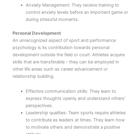
Anxiety Management: They receive training to
control anxiety levels before an important game or
during stressful moments.
Personal Development
An unrecognized aspect of sport and performance
psychology is its contribution towards personal
development outside the field or court. Athletes acquire
skills that are transferable – they can be employed in
other life areas such as career advancement or
relationship building.
Effective communication skills: They learn to
express thoughts openly and understand others’
perspectives.
Leadership qualities: Team sports require athletes
to contribute as leaders at times. They learn how
to motivate others and demonstrate a positive