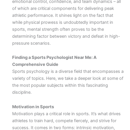
emotional control, confidence, and team dynamics – all
of which are critical components for delivering peak
athletic performance. It shines light on the fact that
while physical prowess is undoubtedly important in
sports, mental strength often proves to be the
determining factor between victory and defeat in high-
pressure scenarios.
Finding a Sports Psychologist Near Me: A
Comprehensive Guide
Sports psychology is a diverse field that encompasses a
variety of topics. Here, we take a deeper look at some of
the most popular subjects within this fascinating
discipline.
Motivation in Sports
Motivation plays a critical role in sports. It’s what drives
athletes to train hard, compete fiercely, and strive for
success. It comes in two forms: intrinsic motivation,