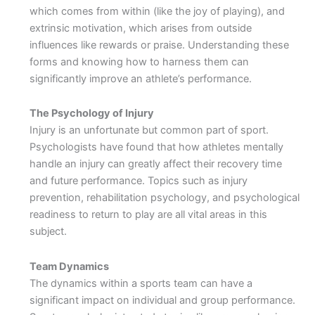
which comes from within (like the joy of playing), and
extrinsic motivation, which arises from outside
influences like rewards or praise. Understanding these
forms and knowing how to harness them can
significantly improve an athlete’s performance.
The Psychology of Injury
Injury is an unfortunate but common part of sport.
Psychologists have found that how athletes mentally
handle an injury can greatly affect their recovery time
and future performance. Topics such as injury
prevention, rehabilitation psychology, and psychological
readiness to return to play are all vital areas in this
subject.
Team Dynamics
The dynamics within a sports team can have a
significant impact on individual and group performance.