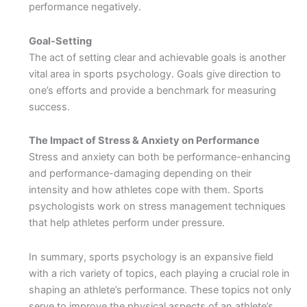
performance negatively.
Goal-Setting
The act of setting clear and achievable goals is another
vital area in sports psychology. Goals give direction to
one’s efforts and provide a benchmark for measuring
success.
The Impact of Stress & Anxiety on Performance
Stress and anxiety can both be performance-enhancing
and performance-damaging depending on their
intensity and how athletes cope with them. Sports
psychologists work on stress management techniques
that help athletes perform under pressure.
In summary, sports psychology is an expansive field
with a rich variety of topics, each playing a crucial role in
shaping an athlete’s performance. These topics not only
serve to improve the physical aspects of an athlete’s