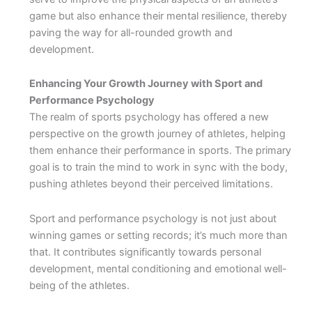
game but also enhance their mental resilience, thereby
paving the way for all-rounded growth and
development.
Enhancing Your Growth Journey with Sport and
Performance Psychology
The realm of sports psychology has offered a new
perspective on the growth journey of athletes, helping
them enhance their performance in sports. The primary
goal is to train the mind to work in sync with the body,
pushing athletes beyond their perceived limitations.
Sport and performance psychology is not just about
winning games or setting records; it’s much more than
that. It contributes significantly towards personal
development, mental conditioning and emotional well-
being of the athletes.