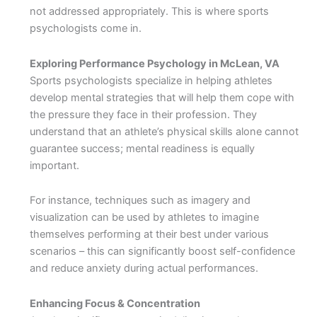
not addressed appropriately. This is where sports
psychologists come in.
Exploring Performance Psychology in McLean, VA
Sports psychologists specialize in helping athletes
develop mental strategies that will help them cope with
the pressure they face in their profession. They
understand that an athlete’s physical skills alone cannot
guarantee success; mental readiness is equally
important.
For instance, techniques such as imagery and
visualization can be used by athletes to imagine
themselves performing at their best under various
scenarios – this can significantly boost self-confidence
and reduce anxiety during actual performances.
Enhancing Focus & Concentration