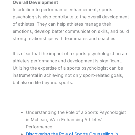
Overall Development
In addition to performance enhancement, sports
psychologists also contribute to the overall development
of athletes. They can help athletes manage their
emotions, develop better communication skills, and build
strong relationships with teammates and coaches.
It is clear that the impact of a sports psychologist on an
athlete’s performance and development is significant.
Utilizing the expertise of a sports psychologist can be
instrumental in achieving not only sport-related goals,
but also in life beyond sports.
Understanding the Role of a Sports Psychologist
in McLean, VA in Enhancing Athletes’
Performance
Discovering the Role of Sports Counselling in