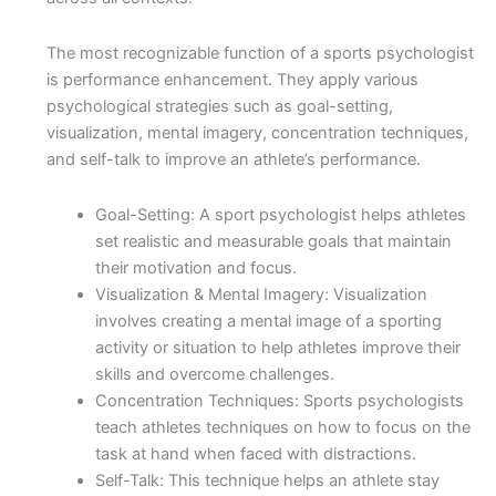
The most recognizable function of a sports psychologist
is performance enhancement. They apply various
psychological strategies such as goal-setting,
visualization, mental imagery, concentration techniques,
and self-talk to improve an athlete’s performance.
Goal-Setting: A sport psychologist helps athletes
set realistic and measurable goals that maintain
their motivation and focus.
Visualization & Mental Imagery: Visualization
involves creating a mental image of a sporting
activity or situation to help athletes improve their
skills and overcome challenges.
Concentration Techniques: Sports psychologists
teach athletes techniques on how to focus on the
task at hand when faced with distractions.
Self-Talk: This technique helps an athlete stay