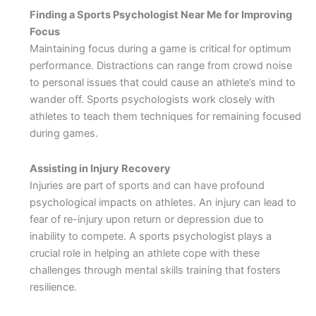
Finding a Sports Psychologist Near Me for Improving
Focus
Maintaining focus during a game is critical for optimum
performance. Distractions can range from crowd noise
to personal issues that could cause an athlete’s mind to
wander off. Sports psychologists work closely with
athletes to teach them techniques for remaining focused
during games.
Assisting in Injury Recovery
Injuries are part of sports and can have profound
psychological impacts on athletes. An injury can lead to
fear of re-injury upon return or depression due to
inability to compete. A sports psychologist plays a
crucial role in helping an athlete cope with these
challenges through mental skills training that fosters
resilience.