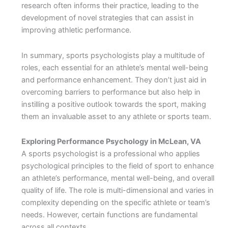
research often informs their practice, leading to the
development of novel strategies that can assist in
improving athletic performance.
In summary, sports psychologists play a multitude of
roles, each essential for an athlete’s mental well-being
and performance enhancement. They don’t just aid in
overcoming barriers to performance but also help in
instilling a positive outlook towards the sport, making
them an invaluable asset to any athlete or sports team.
Exploring Performance Psychology in McLean, VA
A sports psychologist is a professional who applies
psychological principles to the field of sport to enhance
an athlete’s performance, mental well-being, and overall
quality of life. The role is multi-dimensional and varies in
complexity depending on the specific athlete or team’s
needs. However, certain functions are fundamental
across all contexts.