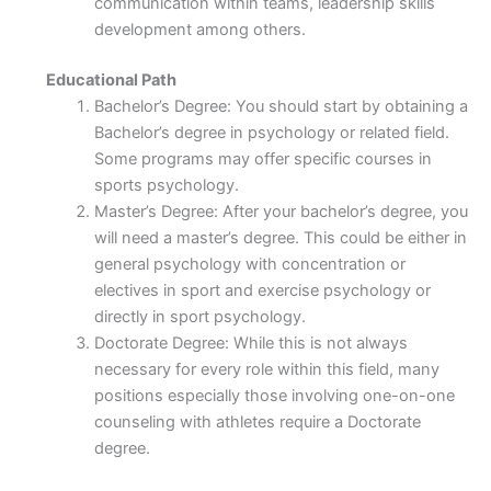
communication within teams, leadership skills
development among others.
Educational Path
Bachelor’s Degree: You should start by obtaining a
Bachelor’s degree in psychology or related field.
Some programs may offer specific courses in
sports psychology.
Master’s Degree: After your bachelor’s degree, you
will need a master’s degree. This could be either in
general psychology with concentration or
electives in sport and exercise psychology or
directly in sport psychology.
Doctorate Degree: While this is not always
necessary for every role within this field, many
positions especially those involving one-on-one
counseling with athletes require a Doctorate
degree.