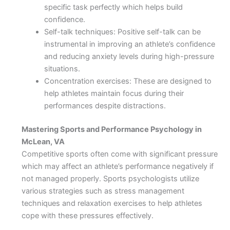
specific task perfectly which helps build
confidence.
Self-talk techniques: Positive self-talk can be
instrumental in improving an athlete’s confidence
and reducing anxiety levels during high-pressure
situations.
Concentration exercises: These are designed to
help athletes maintain focus during their
performances despite distractions.
Mastering Sports and Performance Psychology in
McLean, VA
Competitive sports often come with significant pressure
which may affect an athlete’s performance negatively if
not managed properly. Sports psychologists utilize
various strategies such as stress management
techniques and relaxation exercises to help athletes
cope with these pressures effectively.