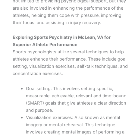
not limited to providing psychological support, but they
are also involved in enhancing the performance of the
athletes, helping them cope with pressure, improving
their focus, and assisting in injury recovery.
Exploring Sports Psychiatry in McLean, VA for
Superior Athlete Performance
Sports psychologists utilize several techniques to help
athletes enhance their performance. These include goal
setting, visualization exercises, self-talk techniques, and
concentration exercises.
Goal setting: This involves setting specific,
measurable, achievable, relevant and time-bound
(SMART) goals that give athletes a clear direction
and purpose.
Visualization exercises: Also known as mental
imagery or mental rehearsal. This technique
involves creating mental images of performing a